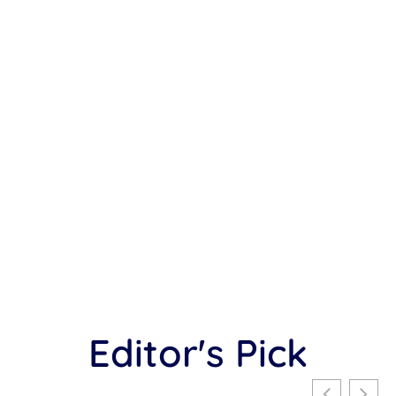
Editor's Pick