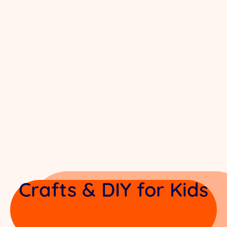
Crafts & DIY for Kids