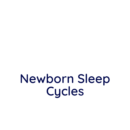
Newborn Sleep
Cycles