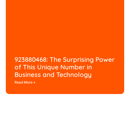
923880468: The Surprising Power
of This Unique Number in
Business and Technology
Read More »